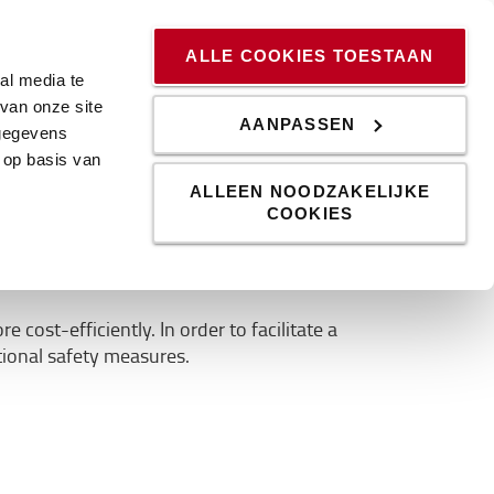
ssingen
Kennis & Trends
Werken bij
Blog
ALLE COOKIES TOESTAAN
al media te
van onze site
AANPASSEN
 gegevens
 op basis van
erless trucks
ALLEEN NOODZAKELIJKE
COOKIES
st-efficiently. In order to facilitate a
ional safety measures.