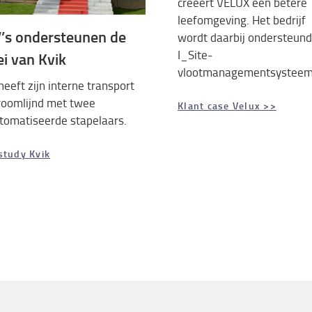
creëert VELUX een betere
leefomgeving. Het bedrijf
’s ondersteunen de
wordt daarbij ondersteund
I_Site-
ei van Kvik
vlootmanagementsysteem
heeft zijn interne transport
roomlijnd met twee
Klant case Velux >>
tomatiseerde stapelaars.
study Kvik