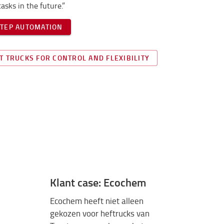
asks in the future.”
STEP AUTOMATION
T TRUCKS FOR CONTROL AND FLEXIBILITY
Klant case: Ecochem
Ecochem heeft niet alleen
gekozen voor heftrucks van