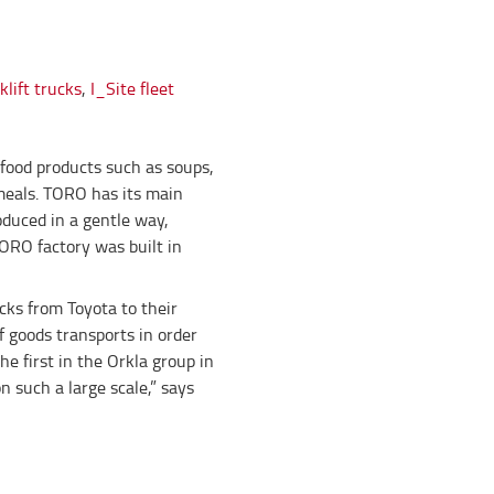
lift trucks
,
I_Site fleet
food products such as soups,
meals. TORO has its main
oduced in a gentle way,
TORO factory was built in
cks from Toyota to their
f goods transports in order
e first in the Orkla group in
 such a large scale,” says