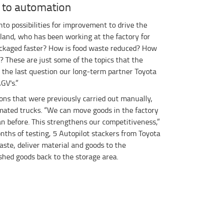
 to automation
nto possibilities for improvement to drive the
sland, who has been working at the factory for
ackaged faster? How is food waste reduced? How
 These are just some of the topics that the
o the last question our long-term partner Toyota
GV's.”
ons that were previously carried out manually,
mated trucks. “We can move goods in the factory
n before. This strengthens our competitiveness,”
nths of testing, 5 Autopilot stackers from Toyota
ste, deliver material and goods to the
shed goods back to the storage area.