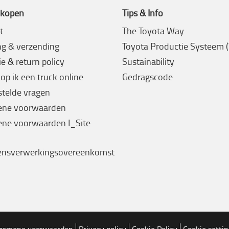
 kopen
Tips & Info
t
The Toyota Way
ng & verzending
Toyota Productie Systeem 
e & return policy
Sustainability
op ik een truck online
Gedragscode
stelde vragen
ene voorwaarden
ne voorwaarden I_Site
ensverwerkingsovereenkomst
gemene voorwaarden
Privacy policy
Cookie Policy
Cookie setti