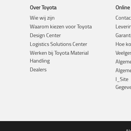
Over Toyota
Online
Wie wij zijn
Contac
Waarom kiezen voor Toyota
Leveri
Design Center
Garanti
Logistics Solutions Center
Hoe ko
Werken bij Toyota Material
Veelge
Handling
Algem
Dealers
Algeme
I_Site
Gegev
Al