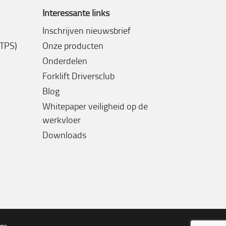
Interessante links
Inschrijven nieuwsbrief
(TPS)
Onze producten
Onderdelen
Forklift Driversclub
Blog
Whitepaper veiligheid op de
werkvloer
Downloads
ngs