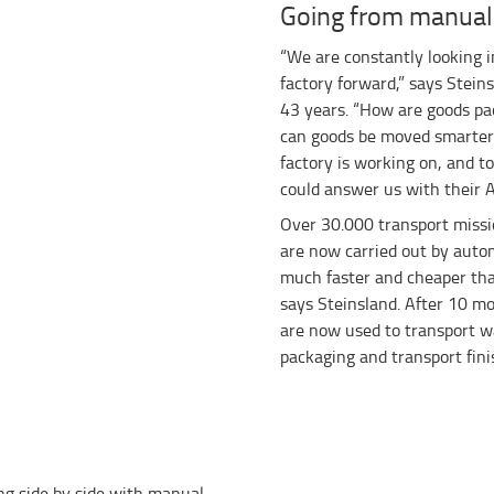
Going from manual
“We are constantly looking i
factory forward,” says Stein
43 years. “How are goods p
can goods be moved smarter?
factory is working on, and t
could answer us with their A
Over 30.000 transport missi
are now carried out by auto
much faster and cheaper tha
says Steinsland. After 10 mo
are now used to transport wa
packaging and transport fini
ng side by side with manual