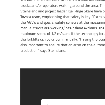
trucks and/or operators walking around the area. Th
Steinsland and project leader Kjell-Inge Skare have c
Toyota team, emphasising that safety is key. “Extra s
the AGV's and special safety sensors at the mezzanin
manual trucks are working,” Steinsland explains. Th
maximum speed of 1,2 m/s and if the technology for
the forklifts can be driven manually. “Having the poss
also important to ensure that an error on the automa
production,” says Steinsland.