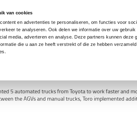
ing
Tweedehands trucks
Service & parts
Oplo
ik van cookies
ontent en advertenties te personaliseren, om functies voor soci
erkeer te analyseren. Ook delen we informatie over uw gebruik 
cial media, adverteren en analyse. Deze partners kunnen deze
ormatie die u aan ze heeft verstrekt of die ze hebben verzameld
 are safely moved by driv
es.
from Toyota
d 5 automated trucks from Toyota to work faster and more co
tween the AGVs and manual trucks, Toro implemented addit