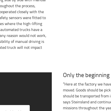
roughout the process,
ooperated closely with the
afety sensors were fitted to
es where the high-lifting
e automated trucks have a
 any reason would not work,
ibility of manual driving is
ted truck will not impact
Only the beginning
“Here at the factory we have
moved. Goods should be pick
should be transported from 
says Steinsland and continue
missions throughout the year 