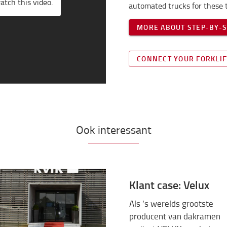
atch this video.
automated trucks for these t
MORE ABOUT STEP-BY-
CONNECT YOUR FORKLIF
Ook interessant
Klant case: Velux
Als ’s werelds grootste
producent van dakramen