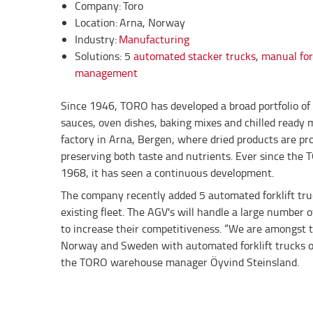
Company: Toro
Location: Arna, Norway
Industry:
Manufacturing
Solutions: 5
automated stacker trucks
,
manual fork
management
Since 1946, TORO has developed a broad portfolio of 
sauces, oven dishes, baking mixes and chilled ready 
factory in Arna, Bergen, where dried products are pr
preserving both taste and nutrients. Ever since the 
1968, it has seen a continuous development.
The company recently added 5 automated forklift tru
existing fleet. The AGV's will handle a large number o
to increase their competitiveness. “We are amongst th
Norway and Sweden with automated forklift trucks on
the TORO warehouse manager Öyvind Steinsland.