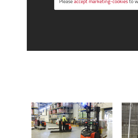
Please
accept marketing-cookies
to w