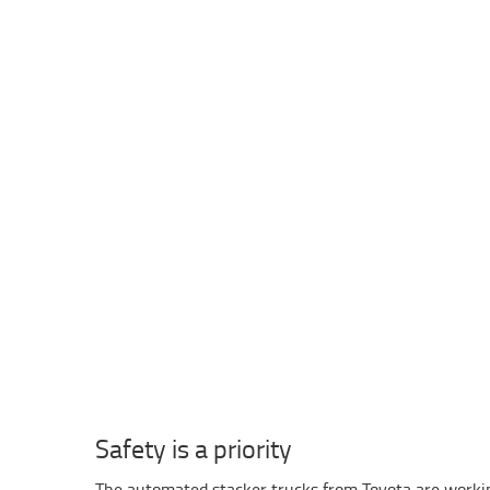
Safety is a priority
The automated stacker trucks from Toyota are worki