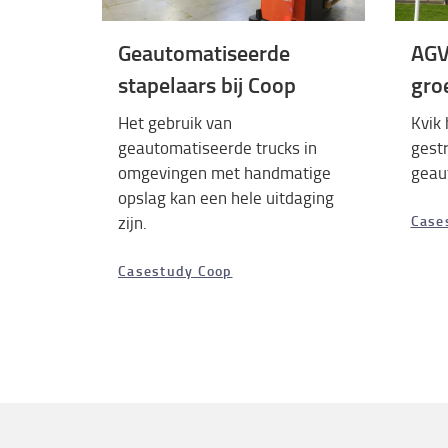
Geautomatiseerde
AGV
stapelaars bij Coop
gro
Het gebruik van
Kvik 
geautomatiseerde trucks in
gest
omgevingen met handmatige
geau
opslag kan een hele uitdaging
zijn.
Case
Casestudy Coop