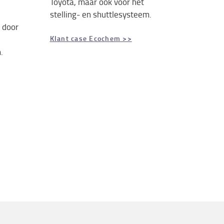
Toyota, maar ook voor het
stelling- en shuttlesysteem.
 door
Klant case Ecochem >>
.