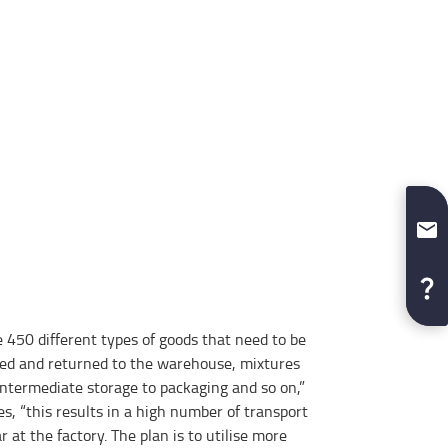
 450 different types of goods that need to be
ed and returned to the warehouse, mixtures
intermediate storage to packaging and so on,”
s, “this results in a high number of transport
at the factory. The plan is to utilise more