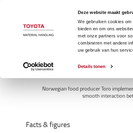
Magazijn en heftrucks
Automatiser
Deze website maakt gebru
We gebruiken cookies om c
Klant cases
bieden en om ons websitev
met onze partners voor so
combineren met andere inf
TORO’s goods
uw gebruik van hun servic
Details tonen
Norwegian food producer Toro implemente
smooth interaction be
Facts & figures